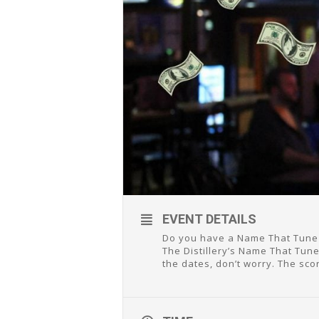
EVENT DETAILS
Do you have a Name That Tune 
The Distillery’s Name That Tune
the dates, don’t worry. The sco