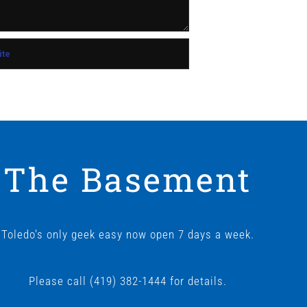
The Basement
Toledo's only geek easy now open 7 days a week.
Please call (419) 382-1444 for details.