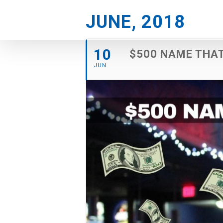
Skip
JUNE, 2018
to
content
10
$500 NAME THA
JUN