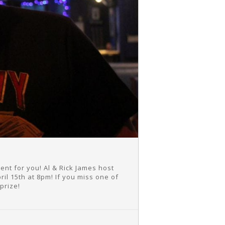
t for you! Al & Rick James host
il 15th at 8pm! If you miss one of
prize!