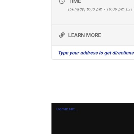
TIME
(Sunday) 8:00 pm - 10:00 pm
EST
LEARN MORE
Leave A Comment
Comment