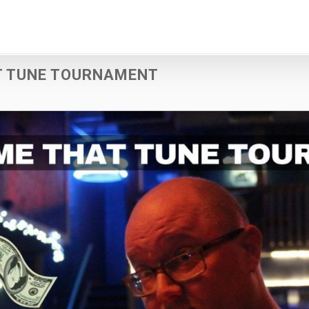
T TUNE TOURNAMENT