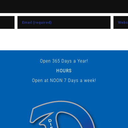
Open 365 Days a Year!
HOURS
Open at NOON 7 Days a week!