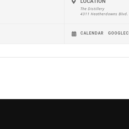
LOCATION
The Distillery
4311 Heatherdowns Blvd.
CALENDAR
GOOGLEC