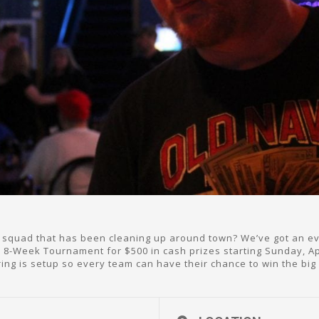
squad that has been cleaning up around town? We’ve got an even
 8-Week Tournament for $500 in cash prizes starting Sunday, Apr
ring is setup so every team can have their chance to win the big 