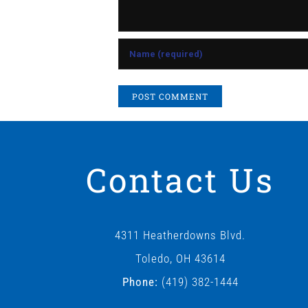
Contact Us
4311 Heatherdowns Blvd.
Toledo, OH 43614
Phone:
(419) 382-1444