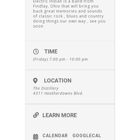
Electric Indian is a band from
Findlay, Ohio that will bring you
back great memories and sounds
of classic rock , blues and country
doing things our own way , see you
soon
TIME
(Friday) 7:00 pm - 10:00 pm
LOCATION
The Distillery
4311 Heatherdowns Blvd.
LEARN MORE
CALENDAR
GOOGLECAL