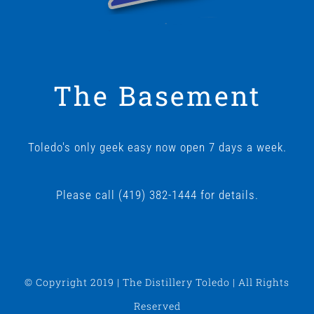
The Basement
Toledo's only geek easy now open 7 days a week.
Please call (419) 382-1444 for details.
© Copyright 2019 | The Distillery Toledo | All Rights
Reserved