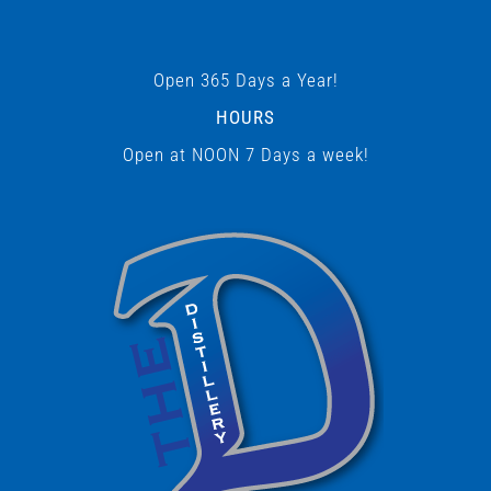
Open 365 Days a Year!
HOURS
Open at NOON 7 Days a week!