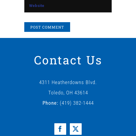
Contact Us
4311 Heatherdowns Blvd.
Toledo, OH 43614
Phone:
(419) 382-1444