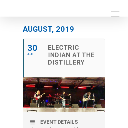
Skip
to
content
AUGUST, 2019
30
ELECTRIC
INDIAN AT THE
AUG
DISTILLERY
EVENT DETAILS