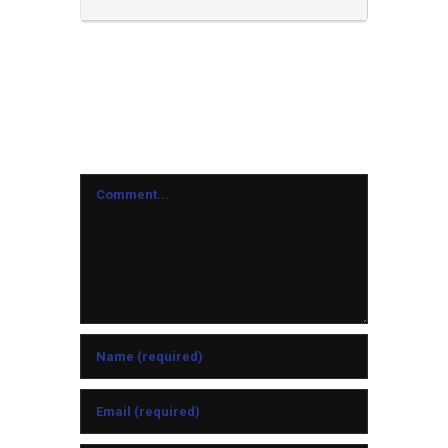
Leave A Comment
Comment