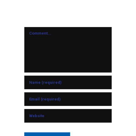
Leave A Comment
Comment