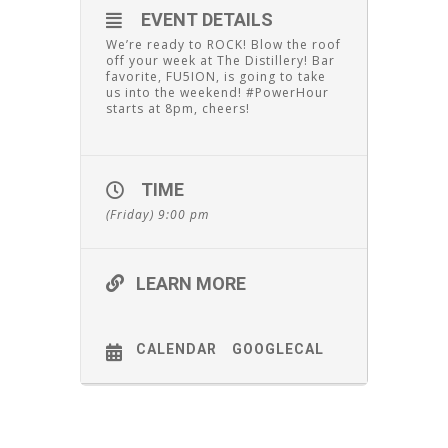
EVENT DETAILS
We’re ready to ROCK! Blow the roof
off your week at The Distillery! Bar
favorite, FU5ION, is going to take
us into the weekend! #PowerHour
starts at 8pm, cheers!
TIME
(Friday) 9:00 pm
LEARN MORE
CALENDAR
GOOGLECAL