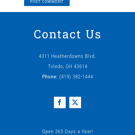
Contact Us
4311 Heatherdowns Blvd.
Toledo, OH 43614
Phone:
(419) 382-1444
Open 365 Days a Year!