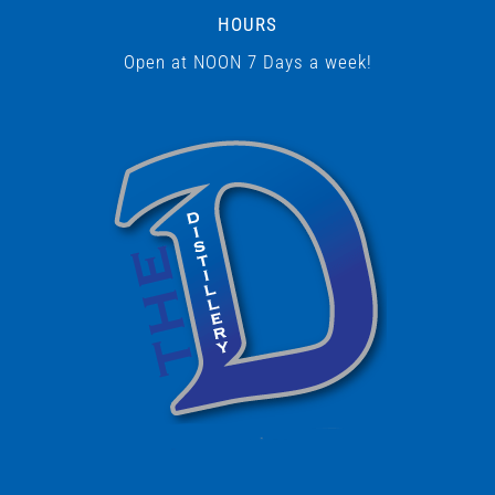
HOURS
Open at NOON 7 Days a week!