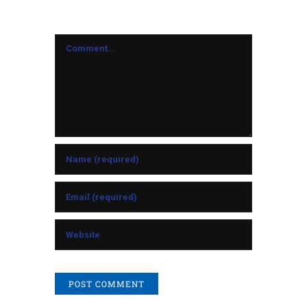
Comment