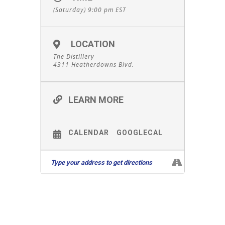
(Saturday) 9:00 pm
EST
LOCATION
The Distillery
4311 Heatherdowns Blvd.
LEARN MORE
CALENDAR
GOOGLECAL
Leave A Comment