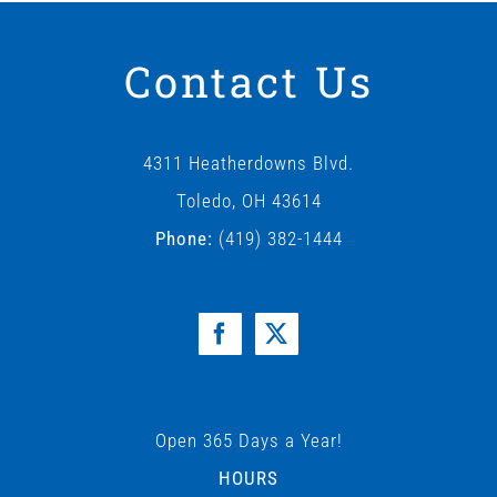
Contact Us
4311 Heatherdowns Blvd.
Toledo, OH 43614
Phone:
(419) 382-1444
Open 365 Days a Year!
HOURS