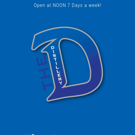
Open at NOON 7 Days a week!