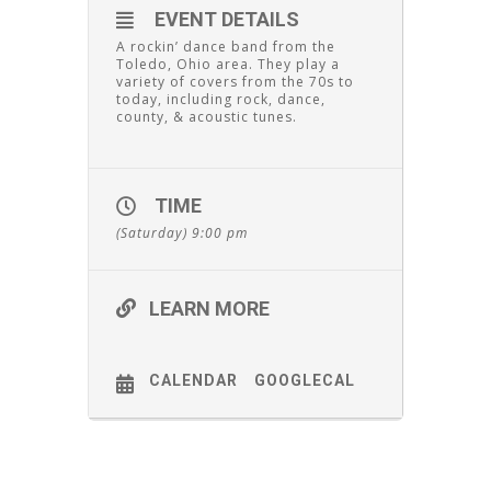
EVENT DETAILS
A rockin’ dance band from the
Toledo, Ohio area. They play a
variety of covers from the 70s to
today, including rock, dance,
county, & acoustic tunes.
TIME
(Saturday) 9:00 pm
LEARN MORE
CALENDAR
GOOGLECAL