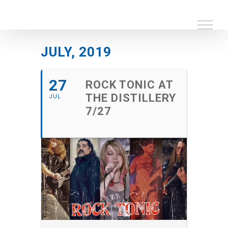
Skip
to
content
JULY, 2019
27
ROCK TONIC AT
THE DISTILLERY
JUL
7/27