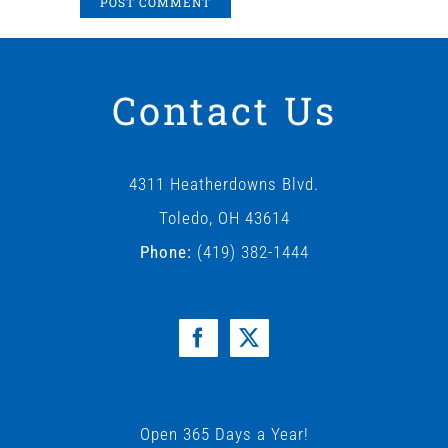
Contact Us
4311 Heatherdowns Blvd.
Toledo, OH 43614
Phone:
(419) 382-1444
Open 365 Days a Year!