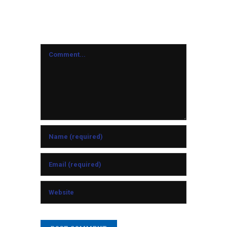
Leave A Comment
Comment