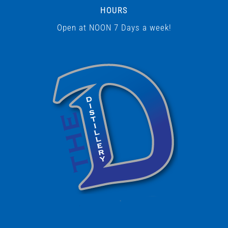
HOURS
Open at NOON 7 Days a week!