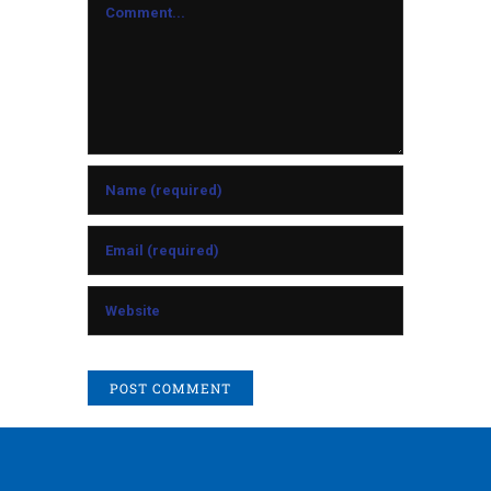
Comment