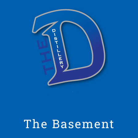
The Basement