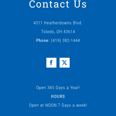
Contact Us
4311 Heatherdowns Blvd.
Toledo, OH 43614
Phone:
(419) 382-1444
Open 365 Days a Year!
HOURS
Open at NOON 7 Days a week!