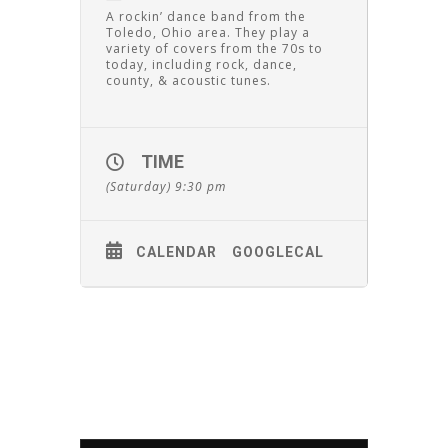
A rockin’ dance band from the
Toledo, Ohio area. They play a
variety of covers from the 70s to
today, including rock, dance,
county, & acoustic tunes.
TIME
(Saturday) 9:30 pm
CALENDAR
GOOGLECAL
Leave A Comment