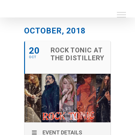
Skip
to
content
OCTOBER, 2018
20
ROCK TONIC AT
THE DISTILLERY
OCT
EVENT DETAILS