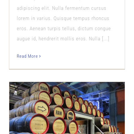
adipiscing elit. Nulla fermentum cursus
lorem in varius. Quisque tempus rhoncus
eros. Aenean turpis tellus, dictum congue
augue id, hendrerit mollis eros. Nulla [...]
Read More
Our Passion
Our Story