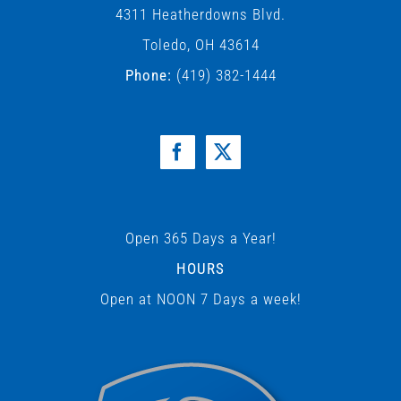
4311 Heatherdowns Blvd.
Toledo, OH 43614
Phone:
(419) 382-1444
Open 365 Days a Year!
HOURS
Open at NOON 7 Days a week!