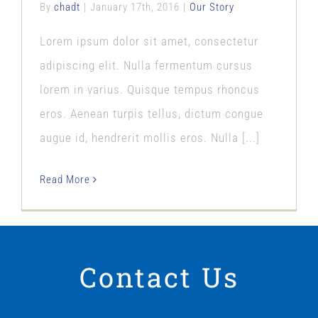
By
chadt
|
January 17th, 2016
|
Our Story
Lorem ipsum dolor sit amet, consectetur
adipiscing elit. Nulla fermentum cursus
lorem in varius. Quisque tempus rhoncus
eros. Aenean turpis tellus, dictum congue
augue id, hendrerit mollis eros. Nulla [...]
Read More
Contact Us