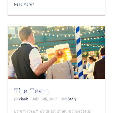
Read More
The Team
Our Story
The Team
By
chadt
|
July 18th, 2017
|
Our Story
Lorem ipsum dolor sit amet, consectetur