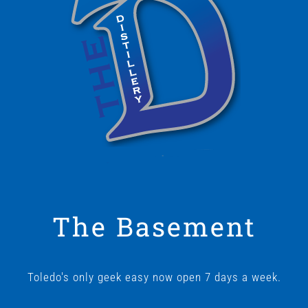
The Basement
Toledo's only geek easy now open 7 days a week.