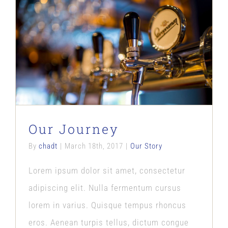
Our Journey
Our Story
Our Journey
By
chadt
|
March 18th, 2017
|
Our Story
Lorem ipsum dolor sit amet, consectetur
adipiscing elit. Nulla fermentum cursus
lorem in varius. Quisque tempus rhoncus
eros. Aenean turpis tellus, dictum congue