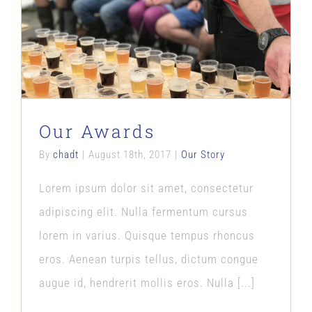
Our Awards
Our Story
Our Awards
By
chadt
|
August 18th, 2017
|
Our Story
Lorem ipsum dolor sit amet, consectetur
adipiscing elit. Nulla fermentum cursus
lorem in varius. Quisque tempus rhoncus
eros. Aenean turpis tellus, dictum congue
augue id, hendrerit mollis eros. Nulla [...]