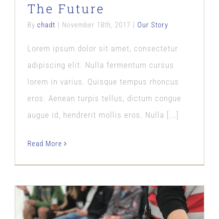
The Future
By
chadt
|
November 18th, 2017
|
Our Story
Lorem ipsum dolor sit amet, consectetur
adipiscing elit. Nulla fermentum cursus
lorem in varius. Quisque tempus rhoncus
eros. Aenean turpis tellus, dictum congue
augue id, hendrerit mollis eros. Nulla [...]
Read More