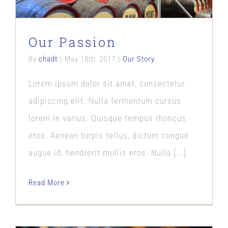
Our Passion
By
chadt
|
May 18th, 2017
|
Our Story
Lorem ipsum dolor sit amet, consectetur
adipiscing elit. Nulla fermentum cursus
lorem in varius. Quisque tempus rhoncus
eros. Aenean turpis tellus, dictum congue
augue id, hendrerit mollis eros. Nulla [...]
Read More