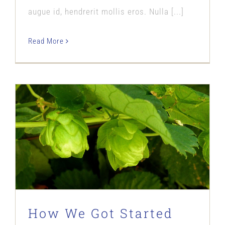
augue id, hendrerit mollis eros. Nulla [...]
Read More
How We Got Started
Our Story
How We Got Started